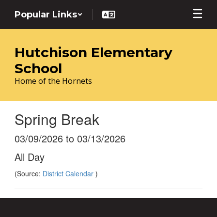
Skip
Popular Links
to
main
content
Hutchison Elementary
School
Home of the Hornets
Spring Break
03/09/2026 to 03/13/2026
All Day
(Source:
District Calendar
)