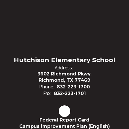
Hutchison Elementary School
Address:
3602 Richmond Pkwy.
Richmond, TX 77469
Phone:
832-223-1700
Fax:
832-223-1701
Federal Report Card
Campus Improvement Plan (English)