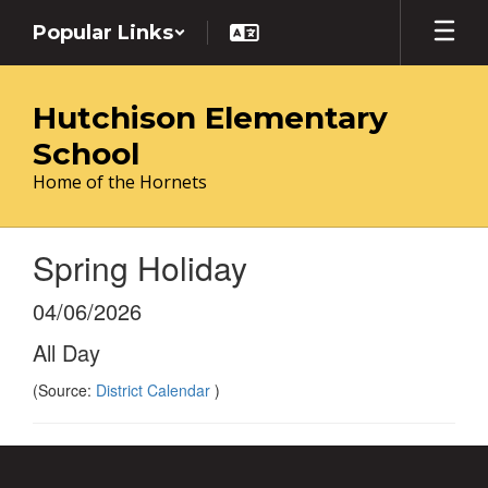
Skip
Popular Links
to
main
content
Hutchison Elementary
School
Home of the Hornets
Spring Holiday
04/06/2026
All Day
(Source:
District Calendar
)