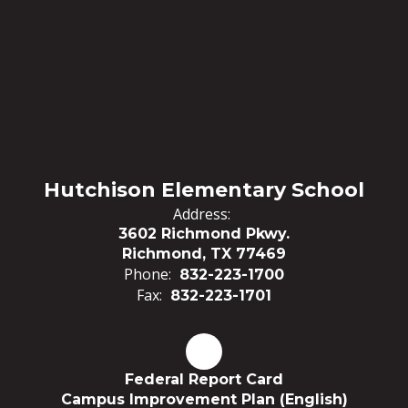
Hutchison Elementary School
Address:
3602 Richmond Pkwy.
Richmond, TX 77469
Phone:
832-223-1700
Fax:
832-223-1701
Federal Report Card
Campus Improvement Plan (English)