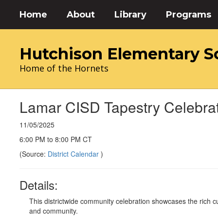
Skip
Home
About
Library
Programs
to
main
content
Hutchison Elementary S
Home of the Hornets
Lamar CISD Tapestry Celebra
11/05/2025
6:00 PM to 8:00 PM CT
(Source:
District Calendar
)
Details:
This districtwide community celebration showcases the rich cul
and community.