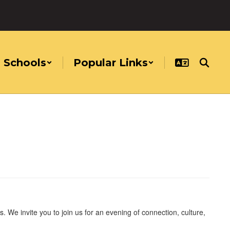
Schools
Popular Links
. We invite you to join us for an evening of connection, culture,