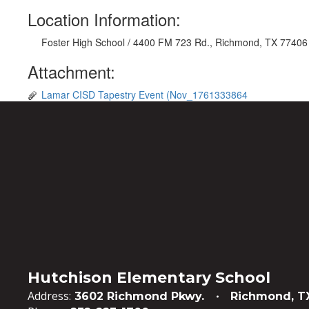
Location Information:
Foster High School / 4400 FM 723 Rd., Richmond, TX 77406
Attachment:
Lamar CISD Tapestry Event (Nov_1761333864
Hutchison Elementary School
Address:
3602 Richmond Pkwy.
Richmond, T