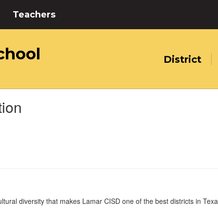
Teachers
chool
District
tion
tural diversity that makes Lamar CISD one of the best districts in Texas