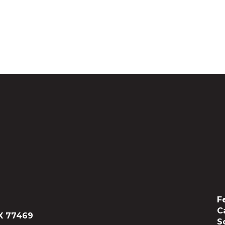
F
C
X 77469
S