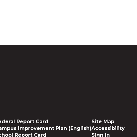
ederal Report Card
Site Map
ampus Improvement Plan (English)
Accessibility
chool Report Card
Sign In