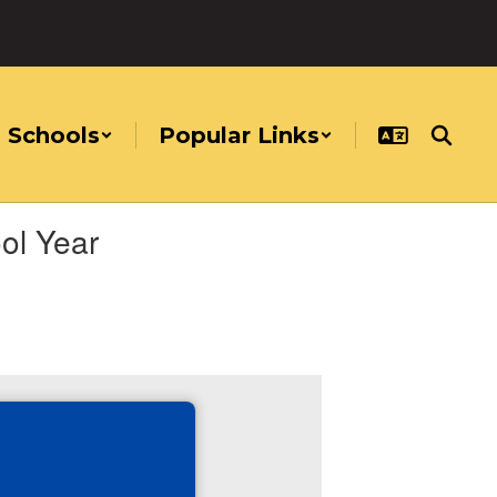
Schools
Popular Links
ol Year