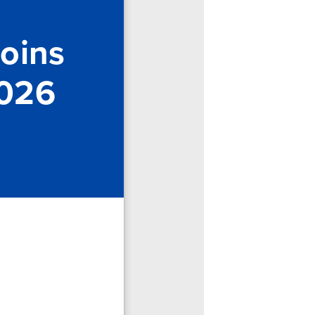
Joins
2026