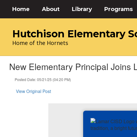
Skip
Home
About
Library
Programs
to
main
content
Hutchison Elementary S
Home of the Hornets
New Elementary Principal Joins 
Posted Date: 05/21/25 (04:20 PM)
View Original Post