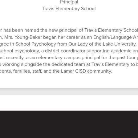
Principal
Travis Elementary School
er
has been named the new principal of Travis Elementary School
n, Mrs. Young-Baker began her career as an English/Language Ar
gree in School Psychology from Our Lady of the Lake University.
n school psychology, a district coordinator supporting academic a
st recently, as an elementary campus principal for the past four 
o working alongside the dedicated team at Travis Elementary to b
udents, families, staff, and the Lamar CISD community.