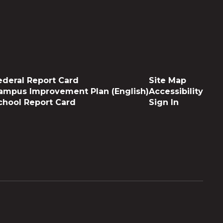
ederal Report Card
Site Map
ampus Improvement Plan (English)
Accessibility
chool Report Card
Sign In