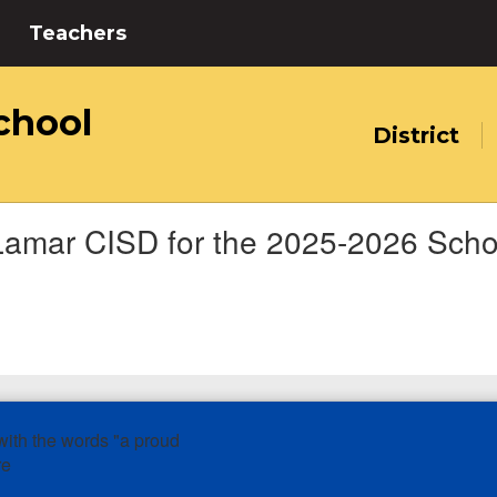
Teachers
chool
District
Lamar CISD for the 2025-2026 Scho