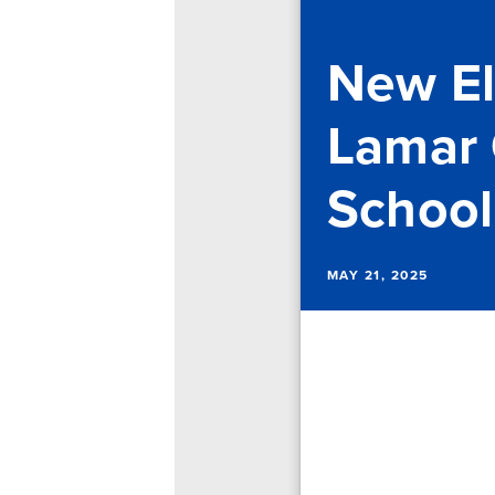
New El
Lamar 
School
MAY 21, 2025