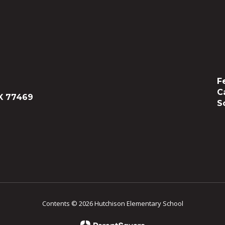
F
C
X 77469
S
Contents © 2026 Hutchison Elementary School