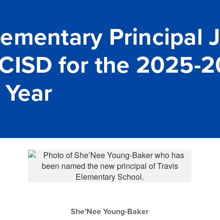
ementary Principal 
CISD for the 2025-
 Year
She’Nee Young-Baker