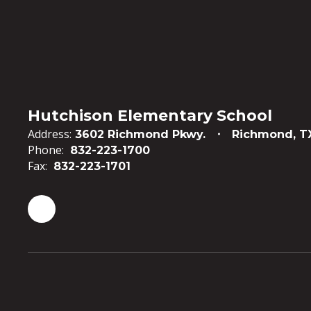
Hutchison Elementary School
Address:
3602 Richmond Pkwy.
Richmond, T
Phone:
832-223-1700
Fax:
832-223-1701