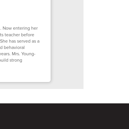
. Now entering her
ts teacher before
 She has served as a
nd behavioral
years. Mrs. Young-
uild strong