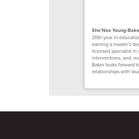
She’Nee Young-Bak
20th year in educatio
earning a master’s de
licensed specialist i
interventions, and, mo
Baker looks forward t
relationships with st