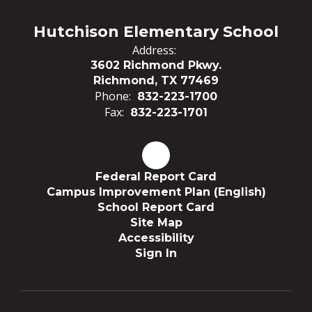
Hutchison Elementary School
Address:
3602 Richmond Pkwy.
Richmond, TX 77469
Phone:
832-223-1700
Fax:
832-223-1701
Federal Report Card
Campus Improvement Plan (English)
School Report Card
Site Map
Accessibility
Sign In