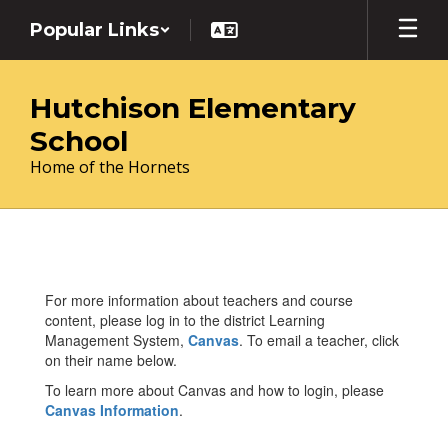
Skip
Popular Links
to
main
content
Hutchison Elementary
School
Home of the Hornets
Teachers
For more information about teachers and course
content, please log in to the district Learning
Management System,
Canvas
. To email a teacher, click
on their name below.
To learn more about Canvas and how to login, please
Canvas Information
.