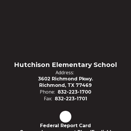
Hutchison Elementary School
Address:
3602 Richmond Pkwy.
Richmond, TX 77469
Phone:
832-223-1700
Fax:
832-223-1701
Federal Report Card