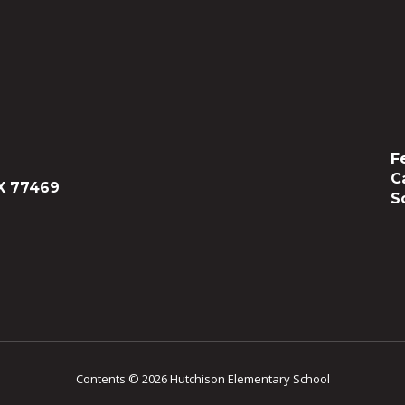
F
C
X 77469
S
Contents © 2026 Hutchison Elementary School