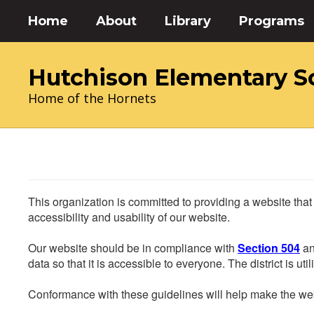
Skip
Home
About
Library
Programs
to
main
content
Hutchison Elementary S
Home of the Hornets
This organization is committed to providing a website that
accessibility and usability of our website.
Our website should be in compliance with
Section 504
an
data so that it is accessible to everyone. The district is uti
Conformance with these guidelines will help make the web 