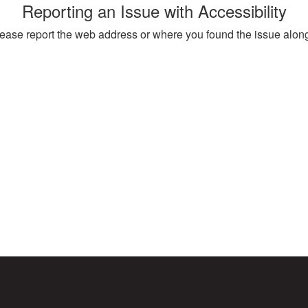
Reporting an Issue with Accessibility
, please report the web address or where you found the issue alon