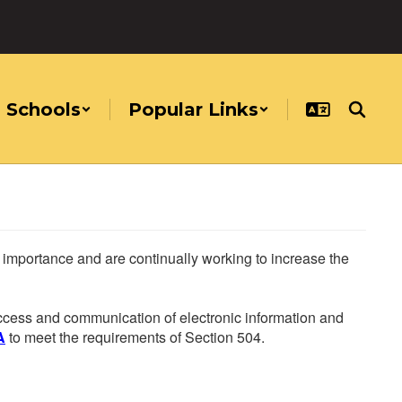
Schools
Popular Links
he importance and are continually working to increase the
 access and communication of electronic information and
A
to meet the requirements of Section 504.