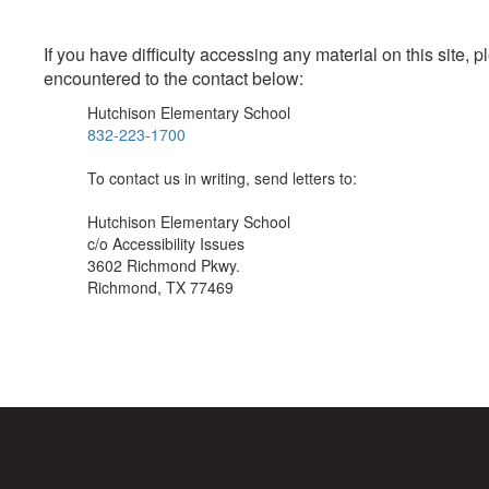
If you have difficulty accessing any material on this site
encountered to the contact below:
Hutchison Elementary School
832-223-1700
To contact us in writing, send letters to:
Hutchison Elementary School
c/o Accessibility Issues
3602 Richmond Pkwy.
Richmond, TX 77469