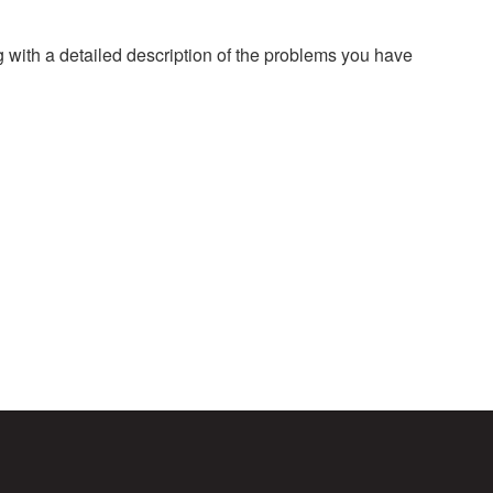
g with a detailed description of the problems you have