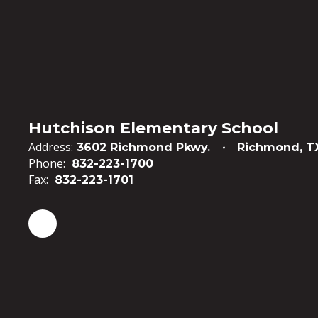
Hutchison Elementary School
Address:
3602 Richmond Pkwy.
Richmond, T
Phone:
832-223-1700
Fax:
832-223-1701