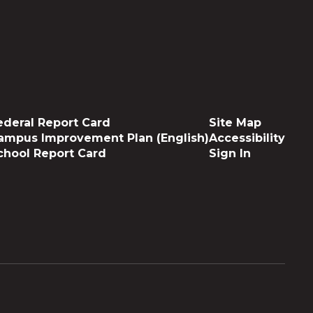
ederal Report Card
Site Map
ampus Improvement Plan (English)
Accessibility
chool Report Card
Sign In