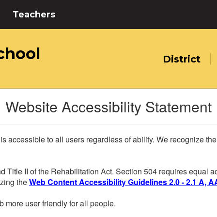
Teachers
chool
District
Website Accessibility Statement
 is accessible to all users regardless of ability. We recognize t
d Title II of the Rehabilitation Act. Section 504 requires equal
lizing the
Web Content Accessibility Guidelines 2.0 - 2.1 A, A
more user friendly for all people.