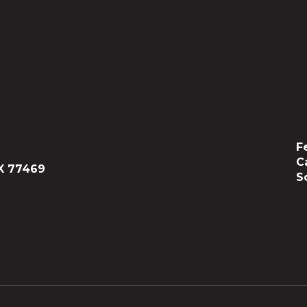
F
C
X 77469
S