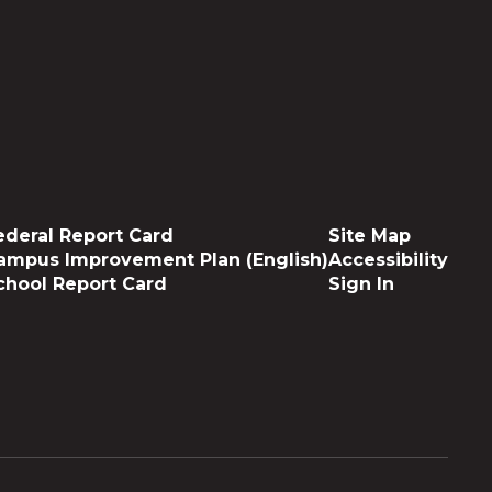
ederal Report Card
Site Map
ampus Improvement Plan (English)
Accessibility
chool Report Card
Sign In